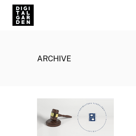
ARCHIVE