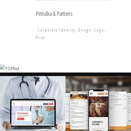
Petruška & Partners
Corporate Identity
Design
Logo
Print